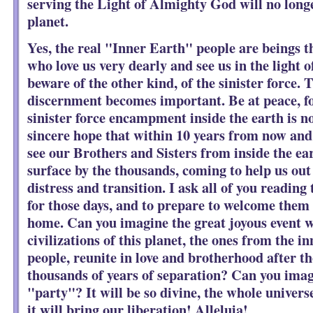
serving the Light of Almighty God will no longe
planet.
Yes, the real "Inner Earth" people are beings t
who love us very dearly and see us in the light 
beware of the other kind, of the sinister force. 
discernment becomes important. Be at peace, fo
sinister force encampment inside the earth is 
sincere hope that within 10 years from now and
see our Brothers and Sisters from inside the ea
surface by the thousands, coming to help us out
distress and transition. I ask all of you reading 
for those days, and to prepare to welcome them
home. Can you imagine the great joyous event 
civilizations of this planet, the ones from the i
people, reunite in love and brotherhood after 
thousands of years of separation? Can you ima
"party"? It will be so divine, the whole univers
it will bring our liberation! Alleluia!