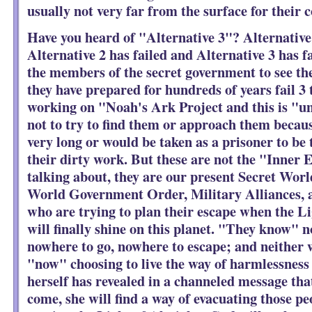
usually not very far from the surface for their
Have you heard of "Alternative 3"? Alternative 
Alternative 2 has failed and Alternative 3 has fa
the members of the secret government to see the
they have prepared for hundreds of years fail 3 
working on "Noah's Ark Project and this is "u
not to try to find them or approach them becaus
very long or would be taken as a prisoner to be t
their dirty work. But these are not the "Inner 
talking about, they are our present Secret Wo
World Government Order, Military Alliances, 
who are trying to plan their escape when the 
will finally shine on this planet. "They know" n
nowhere to go, nowhere to escape; and neither w
"now" choosing to live the way of harmlessness
herself has revealed in a channeled message tha
come, she will find a way of evacuating those pe