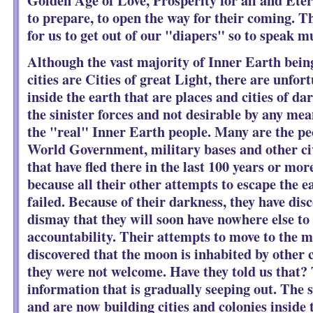
to prepare, to open the way for their coming. T
for us to get out of our "diapers" so to speak m
Although the vast majority of Inner Earth bein
cities are Cities of great Light, there are unfor
inside the earth that are places and cities of d
the sinister forces and not desirable by any me
the "real" Inner Earth people. Many are the pe
World Government, military bases and other civ
that have fled there in the last 100 years or mo
because all their other attempts to escape the e
failed. Because of their darkness, they have disc
dismay that they will soon have nowhere else to 
accountability. Their attempts to move to the m
discovered that the moon is inhabited by other c
they were not welcome. Have they told us that? 
information that is gradually seeping out. The
and are now building cities and colonies inside 