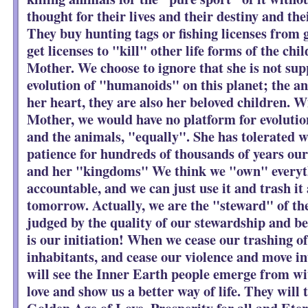
thought for their lives and their destiny and the
They buy hunting tags or fishing licenses from
get licenses to "kill" other life forms of the chi
Mother. We choose to ignore that she is not sup
evolution of "humanoids" on this planet; the an
her heart, they are also her beloved children. 
Mother, we would have no platform for evolution
and the animals, "equally". She has tolerated w
patience for hundreds of thousands of years ou
and her "kingdoms" We think we "own" everyth
accountable, and we can just use it and trash it a
tomorrow. Actually, we are the "steward" of th
judged by the quality of our stewardship and be 
is our initiation! When we cease our trashing of
inhabitants, and cease our violence and move i
will see the Inner Earth people emerge from wi
love and show us a better way of life. They will 
Golden Age of Love, Prosperity for all and Etern