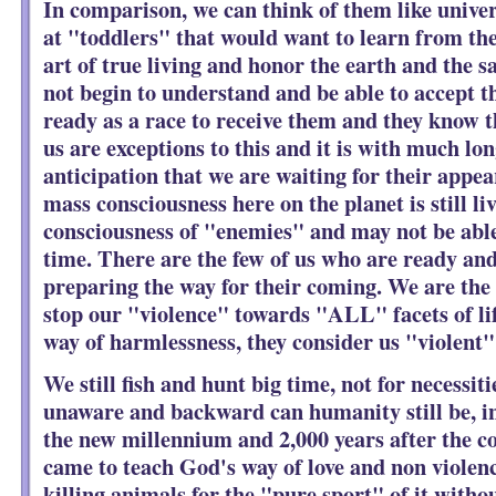
In comparison, we can think of them like univer
at "toddlers" that would want to learn from th
art of true living and honor the earth and the sa
not begin to understand and be able to accept t
ready as a race to receive them and they know t
us are exceptions to this and it is with much lo
anticipation that we are waiting for their app
mass consciousness here on the planet is still li
consciousness of "enemies" and may not be able
time. There are the few of us who are ready and
preparing the way for their coming. We are the
stop our "violence" towards "ALL" facets of life
way of harmlessness, they consider us "violent"
We still fish and hunt big time, not for necessit
unaware and backward can humanity still be, in
the new millennium and 2,000 years after the 
came to teach God's way of love and non violenc
killing animals for the "pure sport" of it witho