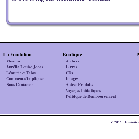
La Fondation
Boutique
Mission
Ateliers
Aurélia Louise Jones
Livres
Lémurie et Telos
CDs
Comment s'impliquer
Images
Nous Contacter
Autres Produits
Voyages Initiatiques
Politique de Remboursement
© 2026 - Fondation 