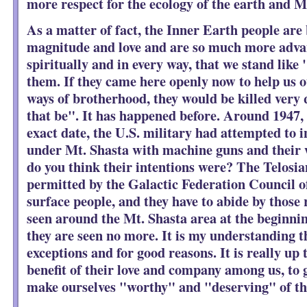
more respect for the ecology of the earth and 
As a matter of fact, the Inner Earth people are 
magnitude and love and are so much more adva
spiritually and in every way, that we stand like 
them. If they came here openly now to help us o
ways of brotherhood, they would be killed very
that be". It has happened before. Around 1947, 
exact date, the U.S. military had attempted to i
under Mt. Shasta with machine guns and their
do you think their intentions were? The Telosia
permitted by the Galactic Federation Council o
surface people, and they have to abide by those 
seen around the Mt. Shasta area at the beginnin
they are seen no more. It is my understanding t
exceptions and for good reasons. It is really up 
benefit of their love and company among us, t
make ourselves "worthy" and "deserving" of th