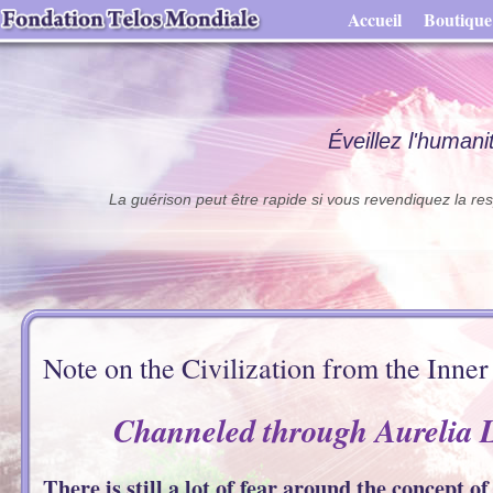
Accueil
Boutique
Éveillez l'humani
La guérison peut être rapide si vous revendiquez la res
Note on the Civilization from the Inner
Channeled through Aurelia 
There is still a lot of fear around the concept o