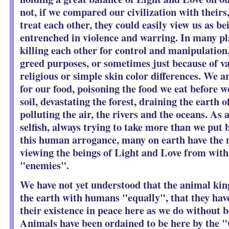
not, if we compared our civilization with theirs
treat each other, they could easily view us as bei
entrenched in violence and warring. In many pla
killing each other for control and manipulation,
greed purposes, or sometimes just because of v
religious or simple skin color differences. We ar
for our food, poisoning the food we eat before we
soil, devastating the forest, draining the earth of
polluting the air, the rivers and the oceans. As 
selfish, always trying to take more than we put 
this human arrogance, many on earth have the 
viewing the beings of Light and Love from withi
"enemies".
We have not yet understood that the animal kin
the earth with humans "equally", that they have
their existence in peace here as we do without 
Animals have been ordained to be here by the "