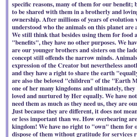
specific reasons, many of them for our benefit;
to be shared with them in a brotherly and lovin
ownership. After millions of years of evolution w
understood who the animals on this planet are 
We still think that besides using them for food 
"benefits", they have no other purposes. We hav
are our younger brothers and sisters on the ladd
concept still offends the narrow minds. Animals
expression of the Creator but nevertheless anot
and they have a right to share the earth "equal
are also the beloved "children" of the "Earth 
one of her many kingdoms and ultimately, they 
loved and nurtured by Her equally. We have not
need them as much as they need us, they are our
Just because they are different, it does not mean
or less important than we. How overbearing ar
kingdom! We have no right to "own" them for o
dispose of them without gratitude for services r