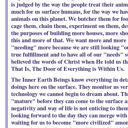
is judged by the way the people treat their anima
much for us surface humans, for the way we hav
animals on this planet. We butcher them for foo
cage them, chain them, experiment on them, des
the purposes of building more houses, more sho
this and more of that. We want more and more f
"needing" more because we are still looking "ou
true fulfillment and to have all of our "needs" 
believed the words of Christ when He told us t
That Is, The Door of Everything is Within Us.
The Inner Earth Beings know everything in deta
doings here on the surface. They monitor us ver
technology we cannot begin to dream about. The
"mature" before they can come to the surface a
negativity and way of life is not enticing to th
looking forward to the day they can merge with 
waiting for us to become "more civilized" amon