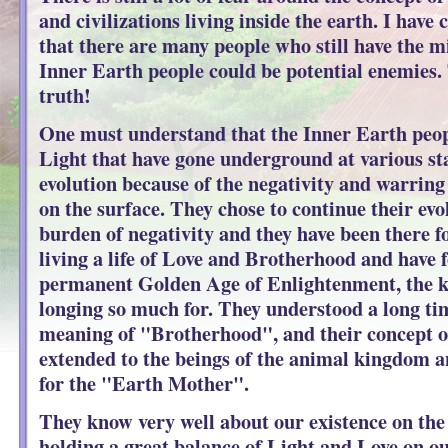
and civilizations living inside the earth. I have
that there are many people who still have the m
Inner Earth people could be potential enemies. 
truth!
One must understand that the Inner Earth peop
Light that have gone underground at various sta
evolution because of the negativity and warring
on the surface. They chose to continue their evo
burden of negativity and they have been there f
living a life of Love and Brotherhood and have 
permanent Golden Age of Enlightenment, the k
longing so much for. They understood a long tim
meaning of "Brotherhood", and their concept o
extended to the beings of the animal kingdom a
for the "Earth Mother".
They know very well about our existence on the
holding a great balance of Light and Love on our